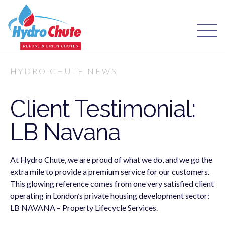
HYDRO CHUTE NEWS
Client Testimonial:
LB Navana
At Hydro Chute, we are proud of what we do, and we go the
extra mile to provide a premium service for our customers.
This glowing reference comes from one very satisfied client
operating in London’s private housing development sector:
LB NAVANA – Property Lifecycle Services.