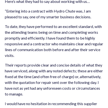
Here’s what they had to say about working with us…
“Entering into a contract with Hydro Chute was, I am
pleased to say, one of my smarter business decisions.
To date, they have performed to an excellent standard, with
the attending teams being on time and completing works
promptly and efficiently. I have found them to be highly
responsive and a contractor who maintains clear and regular
lines of communication both before and after their service
visits.
Their reports provide clear and concise details of what they
have serviced, along with any noted defects; these are either
fixed at the time (and often free of charge) or, alternatively,
with the quotation for repair sent over the following day. I
have not as yet had any unforeseen costs or circumstances
to manage.
I would have no hesitation in recommending this supplier