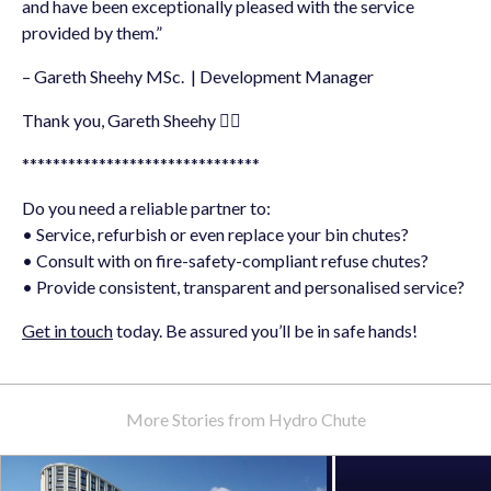
and have been exceptionally pleased with the service
provided by them.”
– Gareth Sheehy MSc. | Development Manager
Thank you, Gareth Sheehy 👍🏻
*******************************
Do you need a reliable partner to:
• Service, refurbish or even replace your bin chutes?
• Consult with on fire-safety-compliant refuse chutes?
• Provide consistent, transparent and personalised service?
Get in touch
today. Be assured you’ll be in safe hands!
More Stories from Hydro Chute