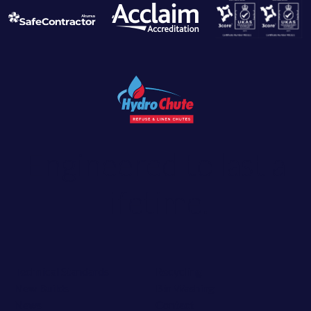
Engineered to last a
lifetime.
Technical Standards
Recycling
New Builds
Bin Washing
News
Contact