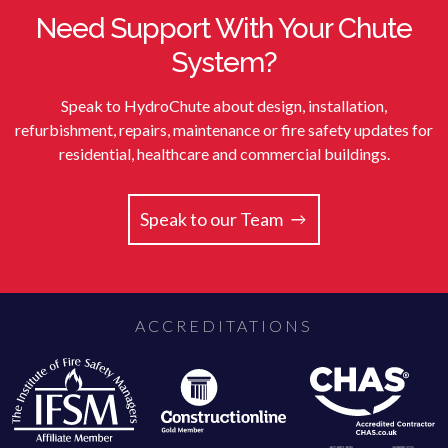
Need Support With Your Chute
System?
Speak to HydroChute about design, installation,
refurbishment, repairs, maintenance or fire safety updates for
residential, healthcare and commercial buildings.
Speak to our Team
ACCREDITATIONS