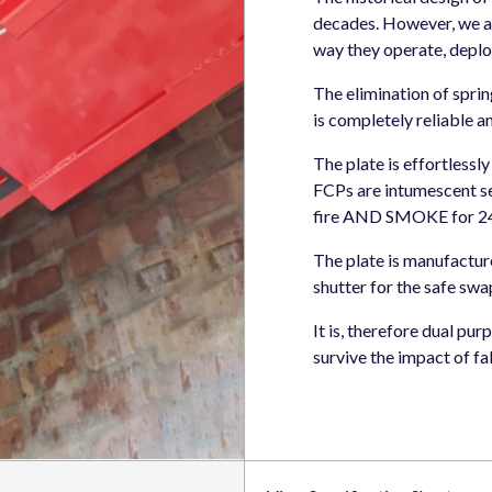
decades. However, we a
way they operate, deplo
The elimination of sprin
is completely reliable an
The plate is effortlessl
FCPs are intumescent se
fire AND SMOKE for 240
The plate is manufacture
shutter for the safe swa
It is, therefore dual pu
survive the impact of fa