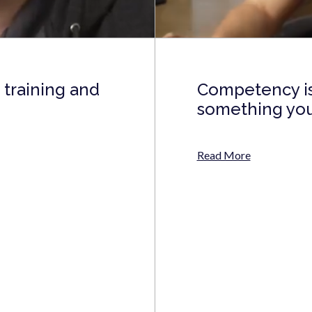
training and
Competency isn
something you 
Read More