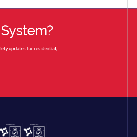
 System?
ety updates for residential,