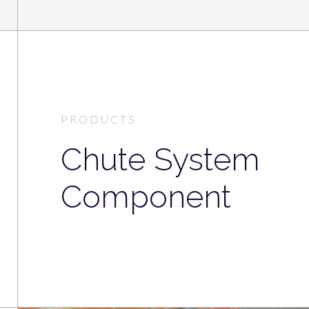
PRODUCTS
Chute System
Component