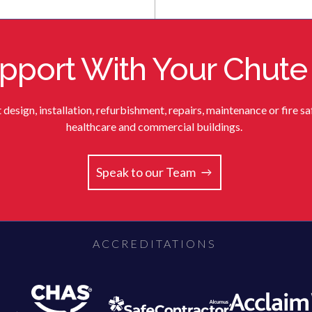
port With Your Chute
sign, installation, refurbishment, repairs, maintenance or fire saf
healthcare and commercial buildings.
Speak to our Team
ACCREDITATIONS