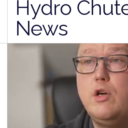
Hydro Chut
News