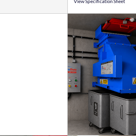
View Specification Sheet