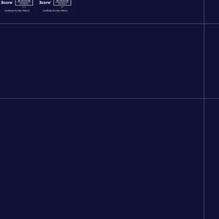
 lifetime.
Technical Standards
News
Recycling
Contact
New Builds
Bin Washing