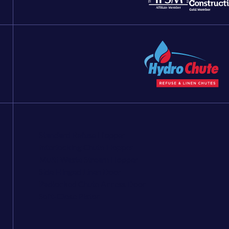
Standard Refuse Hopper
Interlocking Chute Hopper
Multi Waste Stream Hopper
Side Hinged Linen Door
Padlocked Chute Access Door
Soft-Close Piston