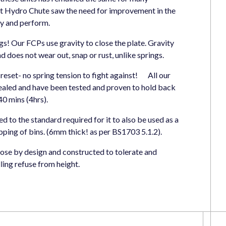
t Hydro Chute saw the need for improvement in the
y and perform.
gs! Our FCPs use gravity to close the plate. Gravity
d does not wear out, snap or rust, unlike springs.
y reset- no spring tension to fight against! All our
aled and have been tested and proven to hold back
 mins (4hrs).
d to the standard required for it to also be used as a
pping of bins. (6mm thick! as per BS1703 5.1.2).
rpose by design and constructed to tolerate and
lling refuse from height.