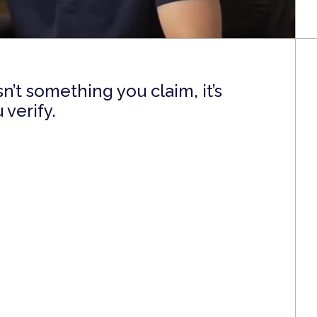
’t something you claim, it’s
verify.