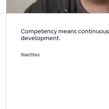
Competency means continuous 
development.
Read More