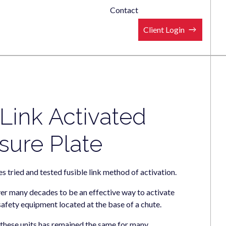
Contact
Client Login
 Link Activated
sure Plate
s tried and tested fusible link method of activation.
er many decades to be an effective way to activate
 safety equipment located at the base of a chute.
f these units has remained the same for many