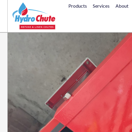
Products
Services
About