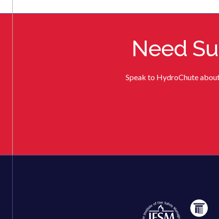
Need Sup
Speak to HydroChute about de