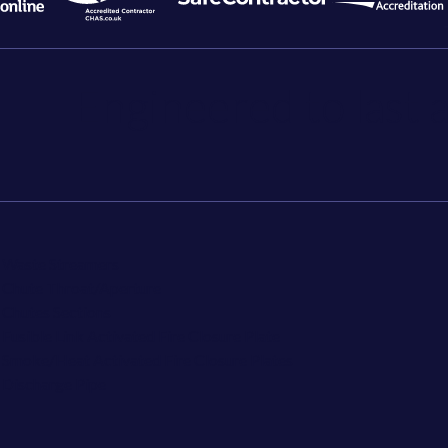
Engineered to last a
Waste Streamers
Chute Throat/Aperture
Chutes Sections
Fusible Link Activated Fire Closure Plate
Smoke/Heat Activated Fire Closure Plates
Discharge Pipe