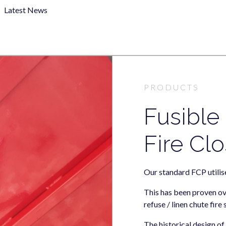
Latest News
PRODUCTS
Fusible
Fire Clo
Our standard FCP utilise
This has been proven ov
refuse / linen chute fire
The historical design o