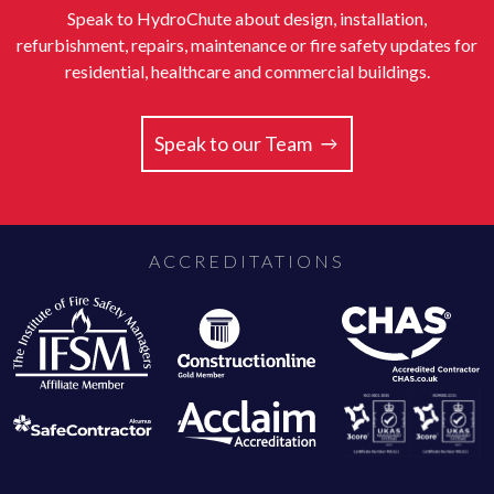
Speak to HydroChute about design, installation,
refurbishment, repairs, maintenance or fire safety updates for
residential, healthcare and commercial buildings.
Speak to our Team
ACCREDITATIONS