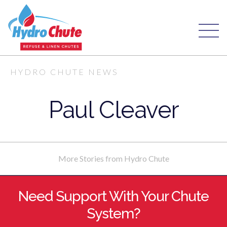
HYDRO CHUTE NEWS
Paul Cleaver
More Stories from Hydro Chute
Need Support With Your Chute
System?